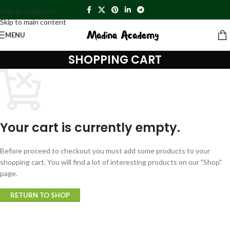
Skip to navigation
Skip to main content
MENU
SHOPPING CART
Your cart is currently empty.
Before proceed to checkout you must add some products to your
shopping cart. You will find a lot of interesting products on our "Shop"
page.
RETURN TO SHOP