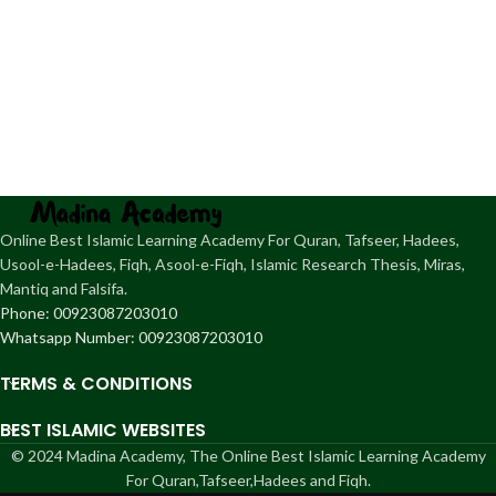
Online Best Islamic Learning Academy For Quran, Tafseer, Hadees,
Usool-e-Hadees, Fiqh, Asool-e-Fiqh, Islamic Research Thesis, Miras,
Mantiq and Falsifa.
Phone: 00923087203010
Whatsapp Number: 00923087203010
TERMS & CONDITIONS
BEST ISLAMIC WEBSITES
© 2024 Madina Academy, The Online Best Islamic Learning Academy
For Quran,Tafseer,Hadees and Fiqh.